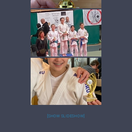
[SHOW SLIDESHOW]