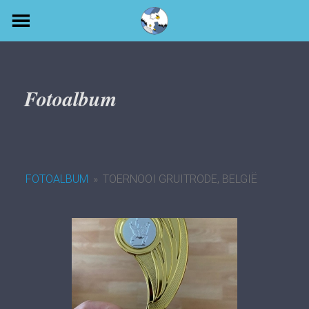
Skip
to
content
Fotoalbum
FOTOALBUM
»
TOERNOOI GRUITRODE, BELGIË