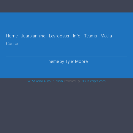
Home
Jaarplanning
Lesrooster
Info
Teams
Media
Contact
Theme by
Tyler Moore
WP2Social Auto Publish
Powered By :
XYZScripts.com