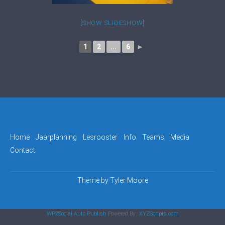
[SHOW SLIDESHOW]
1
2
...
6
►
Home
Jaarplanning
Lesrooster
Info
Teams
Media
Contact
Theme by
Tyler Moore
WP2Social Auto Publish
Powered By :
XYZScripts.com