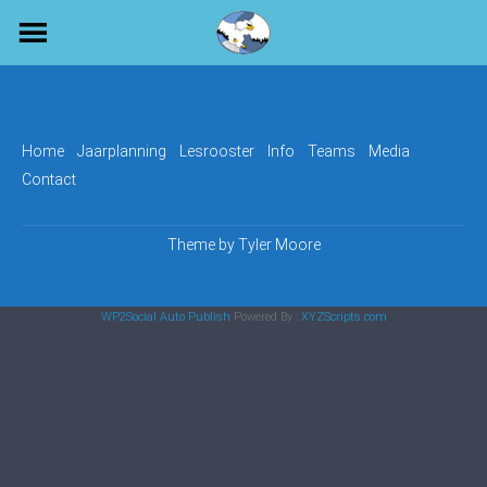
Skip
to
content
Home
Jaarplanning
Lesrooster
Info
Teams
Media
Contact
Theme by
Tyler Moore
WP2Social Auto Publish
Powered By :
XYZScripts.com