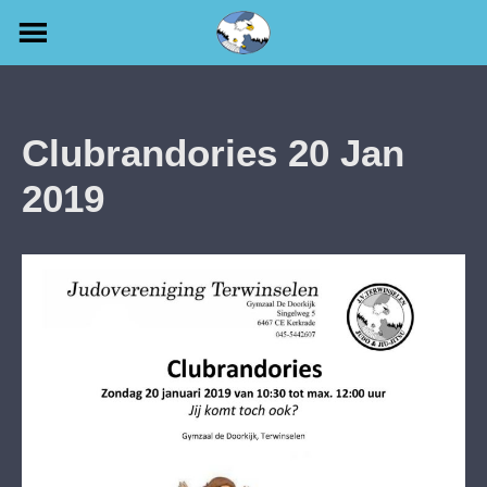
Skip
to
content
Clubrandories 20 Jan
2019