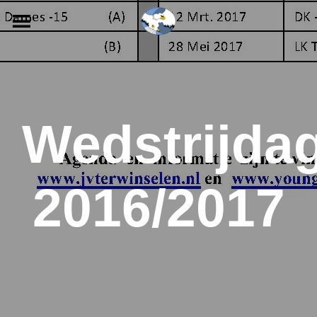
Skip
to
content
Wedstrijda
2016/2017