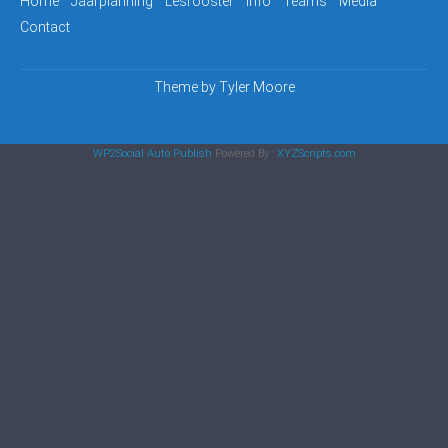
Home
Jaarplanning
Lesrooster
Info
Teams
Media
Contact
Theme by
Tyler Moore
WP2Social Auto Publish
Powered By :
XYZScripts.com